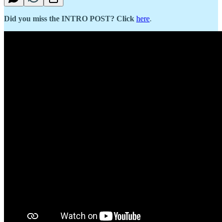
Did you miss the INTRO POST? Click
here
.