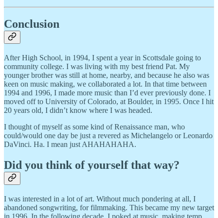
Conclusion
After High School, in 1994, I spent a year in Scottsdale going to
community college. I was living with my best friend Pat. My
younger brother was still at home, nearby, and because he also was
keen on music making, we collaborated a lot. In that time between
1994 and 1996, I made more music than I’d ever previously done. I
moved off to University of Colorado, at Boulder, in 1995. Once I hit
20 years old, I didn’t know where I was headed.
I thought of myself as some kind of Renaissance man, who
could/would one day be just a revered as Michelangelo or Leonardo
DaVinci. Ha. I mean just AHAHAHAHA.
Did you think of yourself that way?
I was interested in a lot of art. Without much pondering at all, I
abandoned songwriting, for filmmaking. This became my new target
in 1996. In the following decade, I poked at music, making temp