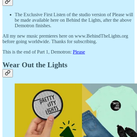
The Exclusive First Listen of the studio version of Please will
be made available here on Behind the Lights, after the above
Demotron finishes.
All my new music premieres here on www.BehindTheLights.org
before going worldwide. Thanks for subscribing.
This is the end of Part 1, Demotron:
Please
Wear Out the Lights