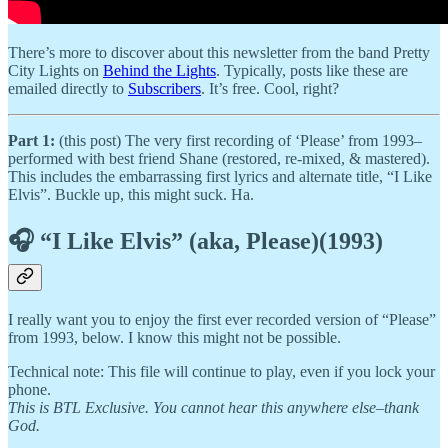
There’s more to discover about this newsletter from the band Pretty
City Lights on
Behind the Lights
. Typically, posts like these are
emailed directly to
Subscribers
. It’s free. Cool, right?
Part 1:
(this post) The very first recording of ‘Please’ from 1993–
performed with best friend Shane (restored, re-mixed, & mastered).
This includes the embarrassing first lyrics and alternate title, “I Like
Elvis”. Buckle up, this might suck. Ha.
🎧 “I Like Elvis” (aka, Please)(1993)
I really want you to enjoy the first ever recorded version of “Please”
from 1993, below. I know this might not be possible.
Technical note: This file will continue to play, even if you lock your
phone.
This is BTL Exclusive. You cannot hear this anywhere else–thank
God.