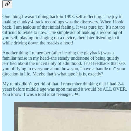
One thing I wasn’t doing back in 1993: self-reflecting. The joy in
making clunky 4 track recordings was the discovery. When I look
back, I am jealous of that initial feeling. It was pure joy. It’s not too
difficult to relate to now. The simple act of making a recording of
yourself, playing or singing on a device, then later listening to it
while driving down the road-is a hoot!
Another thing I remember (after hearing the playback) was a
familiar noise in my head–the steady undertone of being quietly
terrified about the uncertainty of adulthood. That feedback that sets
you off lying to everyone about how you, “have a handle on” your
direction in life. Maybe that’s what tape his is, exactly?
My remix didn’t get rid of that. I remember thinking that I had 2-4
years before middle age was upon me and it would be ALL OVER.
You know. I was a total idiot teenager. 💋