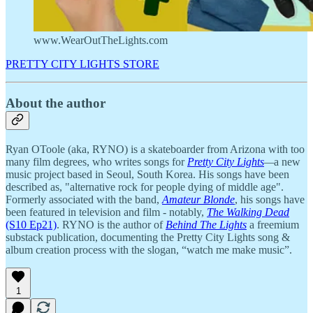
www.WearOutTheLights.com
PRETTY CITY LIGHTS STORE
About the author
Ryan OToole (aka, RYNO) is a skateboarder from Arizona with too
many film degrees, who writes songs for
Pretty City Lights
—
a new
music project based in Seoul, South Korea. His songs have been
described as, "alternative rock for people dying of middle age".
Formerly associated with the band,
Amateur Blonde
, his songs have
been featured in television and film - notably,
The Walking Dead
(S10 Ep21)
. RYNO is the author of
Behind The Lights
a freemium
substack publication, documenting the Pretty City Lights song &
album creation process with the slogan, “watch me make music”.
1