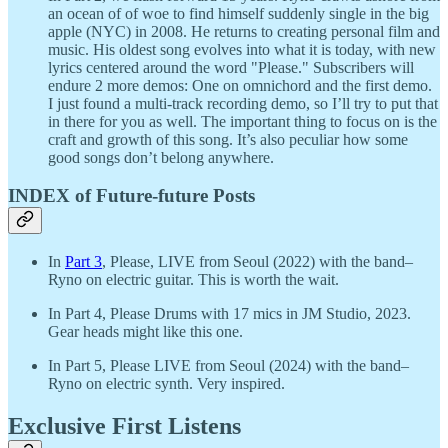
an ocean of of woe to find himself suddenly single in the big
apple (NYC) in 2008. He returns to creating personal film and
music. His oldest song evolves into what it is today, with new
lyrics centered around the word "Please." Subscribers will
endure 2 more demos: One on omnichord and the first demo.
I just found a multi-track recording demo, so I’ll try to put that
in there for you as well. The important thing to focus on is the
craft and growth of this song. It’s also peculiar how some
good songs don’t belong anywhere.
INDEX of Future-future Posts
In
Part 3
, Please, LIVE from Seoul (2022) with the band–
Ryno on electric guitar. This is worth the wait.
In Part 4, Please Drums with 17 mics in JM Studio, 2023.
Gear heads might like this one.
In Part 5, Please LIVE from Seoul (2024) with the band–
Ryno on electric synth. Very inspired.
Exclusive First Listens