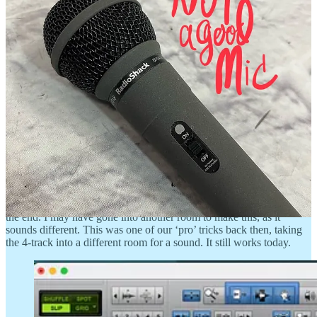
I remember having fun
It was fun to plan out the tracking on a 4-track. You had to really
pre-envision your art. This is something I’ve carried with me
throughout my creative career: I think in advance about how I’m
might end a thing, before I start the thing.
In the remix, I discovered some sneaky background vocals on my
acoustic guitar, Track 2. I was playing with Shane, so I was most
likely adding the backing vocal parts on the guitar track, as a
location guide. Without these blazes, one can easily veer off a song’s
trail in a first-pass guide recording.
There’s a short guitar solo punched into the lead vocal Track 4, near
the end. I may have gone into another room to make this, as it
sounds different. This was one of our ‘pro’ tricks back then, taking
the 4-track into a different room for a sound. It still works today.