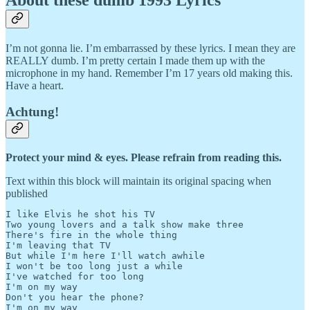
I’m not gonna lie. I’m embarrassed by these lyrics. I mean they are
REALLY dumb. I’m pretty certain I made them up with the
microphone in my hand. Remember I’m 17 years old making this.
Have a heart.
Achtung!
Protect your mind & eyes. Please refrain from reading this.
Text within this block will maintain its original spacing when
published
I like Elvis he shot his TV

Two young lovers and a talk show make three

There's fire in the whole thing

I'm leaving that TV

But while I'm here I'll watch awhile

I won't be too long just a while

I've watched for too long

I'm on my way

Don't you hear the phone?

I'm on my way
