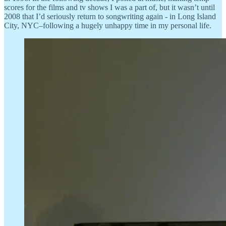
scores for the films and tv shows I was a part of, but it wasn’t until
2008 that I’d seriously return to songwriting again - in Long Island
City, NYC–following a hugely unhappy time in my personal life.