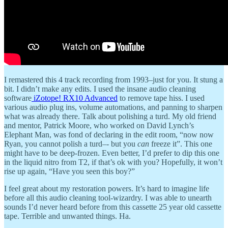
I remastered this 4 track recording from 1993–just for you. It stung a
bit. I didn’t make any edits. I used the insane audio cleaning
software
iZotope! RX10 Advanced
to remove tape hiss. I used
various audio plug ins, volume automations, and panning to sharpen
what was already there. Talk about polishing a turd. My old friend
and mentor, Patrick Moore, who worked on David Lynch’s
Elephant Man, was fond of declaring in the edit room, “now now
Ryan, you cannot polish a turd–- but you
can
freeze it”. This one
might have to be deep-frozen. Even better, I’d prefer to dip this one
in the liquid nitro from T2, if that’s ok with you? Hopefully, it won’t
rise up again, “Have you seen this boy?”
I feel great about my restoration powers. It’s hard to imagine life
before all this audio cleaning tool-wizardry. I was able to unearth
sounds I’d never heard before from this cassette 25 year old cassette
tape. Terrible and unwanted things. Ha.