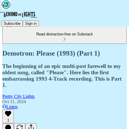
Subscribe
Sign in
Read distraction-free on Substack
Demotron: Please (1993) (Part 1)
The beginning of an epic multi-post farewell to my
oldest song, called "Please". Here lies the first
embarrassing 1993 4-Track recording. This is Part
1.
Pretty City Lights
Oct 11, 2024
Listen
1