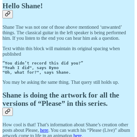
Hello Shane!
Shane Tise was not one of those above mentioned ‘unwanted’
things. The classical guitar in the left speaker is being performed
him. If you listen to the end you can hear him ask a question.
Text within this block will maintain its original spacing when
published
“You didn’t record this did you?”

"Yeah I did", says Ryno

"Oh, what for?", says Shane.
You may be asking the same thing. That query still holds up.
Shane is doing the artwork for all the
versions of “Please” in this series.
How cool is that! That’s information about Shane’s creation other
posts about Please,
here
. You can watch his “Please (Live)” album
artwork come to life in an animation
here
.