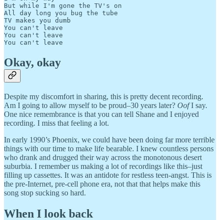
But while I'm gone the TV's on

All day long you bug the tube

TV makes you dumb

You can't leave

You can't leave

Okay, okay
Despite my discomfort in sharing, this is pretty decent recording.
Am I going to allow myself to be proud–30 years later?
Oof
I say.
One nice remembrance is that you can tell Shane and I enjoyed
recording. I miss that feeling a lot.
In early 1990’s Phoenix, we could have been doing far more terrible
things with our time to make life bearable. I knew countless persons
who drank and drugged their way across the monotonous desert
suburbia. I remember us making a lot of recordings like this–just
filling up cassettes. It was an antidote for restless teen-angst. This is
the pre-Internet, pre-cell phone era, not that that helps make this
song stop sucking so hard.
When I look back