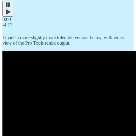
0:00
-4:17
I made a more slightly more tolerable version below, with video
view of the Pro Tools remix output.