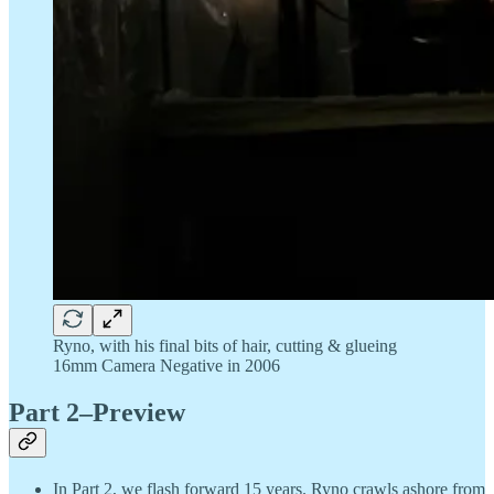
Ryno, with his final bits of hair, cutting & glueing
16mm Camera Negative in 2006
Part 2–Preview
In Part 2, we flash forward 15 years. Ryno crawls ashore from