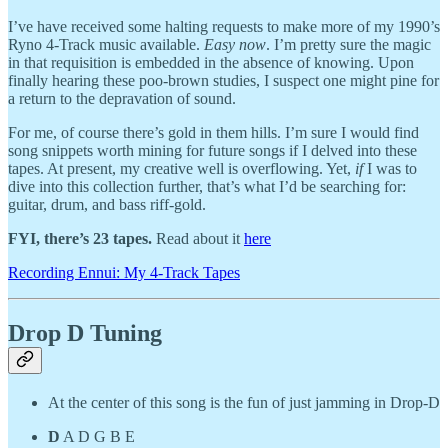
I’ve have received some halting requests to make more of my 1990’s
Ryno 4-Track music available.
Easy now
. I’m pretty sure the magic
in that requisition is embedded in the absence of knowing. Upon
finally hearing these poo-brown studies, I suspect one might pine for
a return to the depravation of sound.
For me, of course there’s gold in them hills. I’m sure I would find
song snippets worth mining for future songs if I delved into these
tapes. At present, my creative well is overflowing. Yet,
if
I was to
dive into this collection further, that’s what I’d be searching for:
guitar, drum, and bass riff-gold.
FYI, there’s 23 tapes.
Read about it
here
Recording Ennui: My 4-Track Tapes
Drop D Tuning
At the center of this song is the fun of just jamming in Drop-D
D
A D G B E