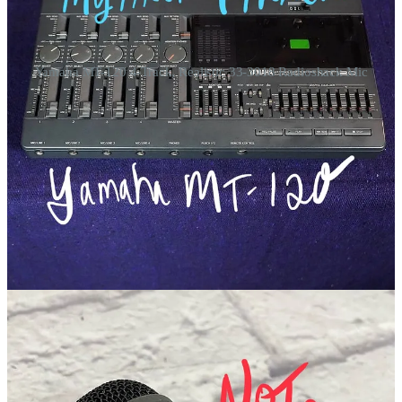
Yamaha MT-120 4-Track, Realistic 33-3018 Radioshack Mic
These 4-Tracks
This arrangement is pretty simple, compared to some of my other 4-
track recordings from back then.
Track 1+2:
Shane and I played dueling guitars together as an initial
guide pass. Theres an artificial echo on his guitar, so I am pretty sure
put his crap mic through a guitar reverb pedal or some kind of fake
echo maker.
Track 4:
Immediately afterwords, I went and quickly made the
hellacious lead vocal. I had a habit of recording vocals on track 4
with this machine. If we never got around to a 4th layer, than at least
there would be some separation.
Track 3
: Following that, I moved into the bathroom and sang the
backing vocal onto Track 3, in the shower stall (for echo effects).