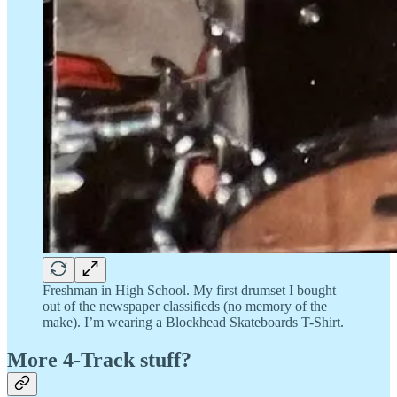
Freshman in High School. My first drumset I bought
out of the newspaper classifieds (no memory of the
make). I’m wearing a Blockhead Skateboards T-Shirt.
More 4-Track stuff?