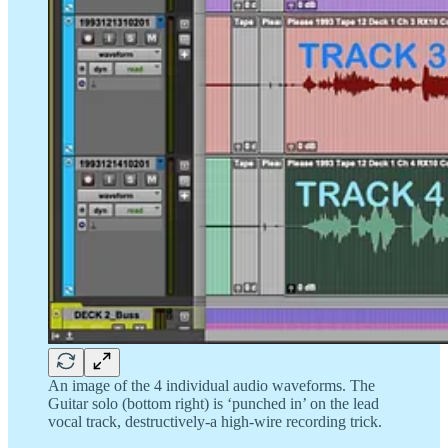
An image of the 4 individual audio waveforms. The
Guitar solo (bottom right) is ‘punched in’ on the lead
vocal track, destructively-a high-wire recording trick.