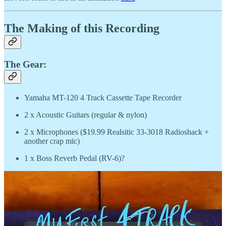
The Making of this Recording
The Gear:
Yamaha MT-120 4 Track Cassette Tape Recorder
2 x Acoustic Guitars (regular & nylon)
2 x Microphones ($19.99 Realsitic 33-3018 Radioshack +
another crap mic)
1 x Boss Reverb Pedal (RV-6)?