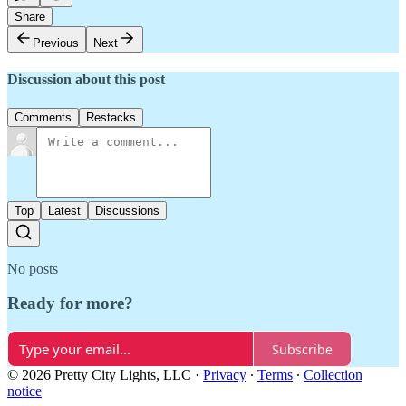
Share
Previous
Next
Discussion about this post
Comments
Restacks
Top
Latest
Discussions
No posts
Ready for more?
Subscribe
© 2026 Pretty City Lights, LLC
·
Privacy
∙
Terms
∙
Collection
notice