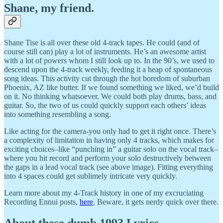
Shane, my friend.
Shane Tise is all over these old 4-track tapes. He could (and of
course still can) play a lot of instruments. He’s an awesome artist
with a lot of powers whom I still look up to. In the 90’s, we used to
descend upon the 4-track weekly, feeding it a heap of spontaneous
song ideas. This activity cut through the hot boredom of suburban
Phoenix, AZ like butter. If we found something we liked, we’d build
on it. No thinking whatsoever. We could both play drums, bass, and
guitar. So, the two of us could quickly support each others’ ideas
into something resembling a song.
Like acting for the camera-you only had to get it right once. There’s
a complexity of limitation in having only 4 tracks, which makes for
exciting choices–like “punching in” a guitar solo on the vocal track–
where you hit record and perform your solo destructively between
the gaps in a lead vocal track (see above image). Fitting everything
into 4 spaces could get sublimely intricate very quickly.
Learn more about my 4-Track history in one of my excruciating
Recording Ennui posts,
here
. Beware, it gets nerdy quick over there.
About these dumb 1993 Lyrics