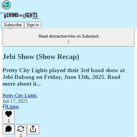
Subscribe
Sign in
Read distraction-free on Substack
Jebi Show (Show Recap)
Pretty City Lights played their 3rd band show at
Jebi Dabang on Friday, June 13th, 2025. Read
more about it...
Pretty City Lights
Jun 17, 2025
Listen
1
1