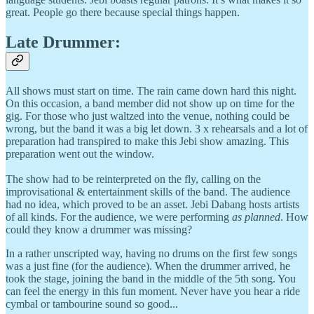
great. People go there because special things happen.
Late Drummer:
All shows must start on time. The rain came down hard this night.
On this occasion, a band member did not show up on time for the
gig. For those who just waltzed into the venue, nothing could be
wrong, but the band it was a big let down. 3 x rehearsals and a lot of
preparation had transpired to make this Jebi show amazing. This
preparation went out the window.
The show had to be reinterpreted on the fly, calling on the
improvisational & entertainment skills of the band. The audience
had no idea, which proved to be an asset. Jebi Dabang hosts artists
of all kinds. For the audience, we were performing
as planned
. How
could they know a drummer was missing?
In a rather unscripted way, having no drums on the first few songs
was a just fine (for the audience). When the drummer arrived, he
took the stage, joining the band in the middle of the 5th song. You
can feel the energy in this fun moment. Never have you hear a ride
cymbal or tambourine sound so good...