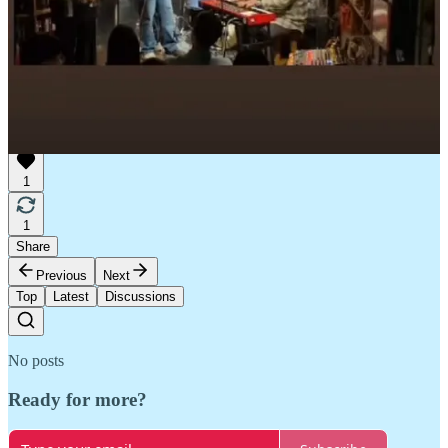
1
1
Share
Previous
Next
Top
Latest
Discussions
No posts
Ready for more?