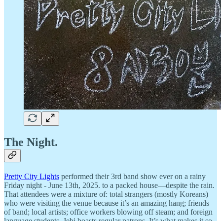
The Night.
Pretty City Lights
performed their 3rd band show ever on a rainy
Friday night - June 13th, 2025. to a packed house—despite the rain.
That attendees were a mixture of: total strangers (mostly Koreans)
who were visiting the venue because it’s an amazing hang; friends
of band; local artists; office workers blowing off steam; and foreign
language students. Jebi boasts regular patrons. It’s what makes it so