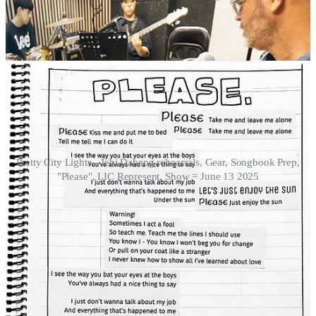
Pretty City Lights - Jebi Dabang rehearsals, Gear, Songbook Prep,
"Please", LIC Represent, Show = June 13 2025