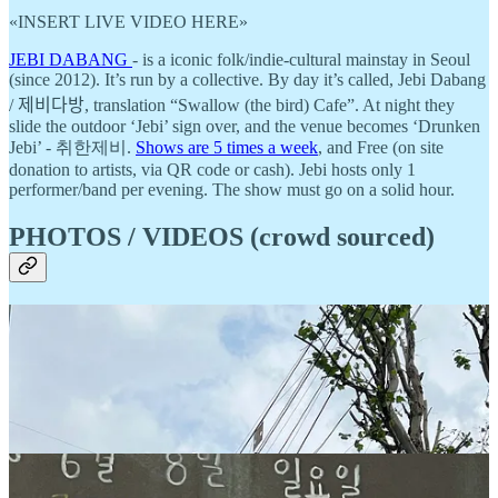
«INSERT LIVE VIDEO HERE»
JEBI DABANG
- is a iconic folk/indie-cultural mainstay in Seoul
(since 2012). It’s run by a collective. By day it’s called, Jebi Dabang
/ 제비다방, translation “Swallow (the bird) Cafe”. At night they
slide the outdoor ‘Jebi’ sign over, and the venue becomes ‘Drunken
Jebi’ - 취한제비.
Shows are 5 times a week
, and Free (on site
donation to artists, via QR code or cash). Jebi hosts only 1
performer/band per evening. The show must go on a solid hour.
PHOTOS / VIDEOS (crowd sourced)