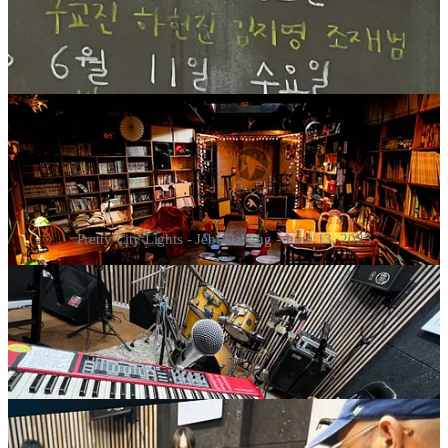
Pretty City Lights - Jebi Dabang - June 13, 2025