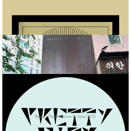
Ryno's Three Shows in June 2025
🎤 JEBI DABANG •
FRIDAY, JUNE 13th, 2025 at