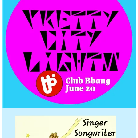
8pm
Lilia -
@liliam7b5
Geoffrey Lewis -
@geoffreylewismusic
Anthony Wallace -
@ant0pop
9pm
SoundsLikeNicky -
@soundslikenicky
Noah -
@knowasound
Neverdie -
@diy.illegirl
Alan -
@alanbaostuff
@shivapub
Follow Pretty City on Instagram/FB
@prettycitylightsmusic
Ryno