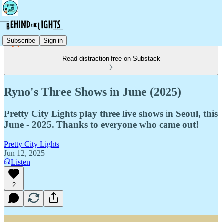
Subscribe
Sign in
Read distraction-free on Substack
Ryno's Three Shows in June (2025)
Pretty City Lights play three live shows in Seoul, this
June - 2025. Thanks to everyone who came out!
Pretty City Lights
Jun 12, 2025
Listen
2