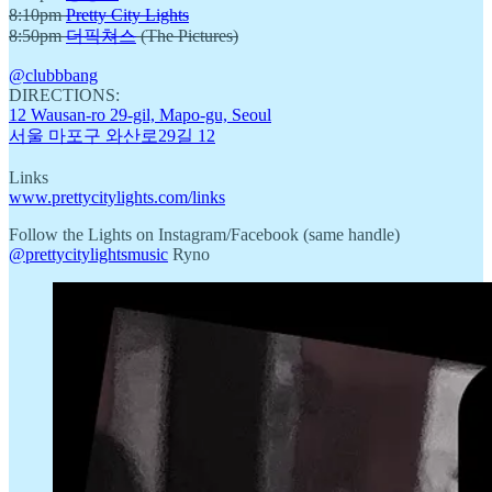
8:10pm
Pretty City Lights
8:50pm
더픽쳐스
(The Pictures)
@clubbbang
DIRECTIONS:
12 Wausan-ro 29-gil, Mapo-gu, Seoul
서울 마포구 와산로29길 12
Links
www.prettycitylights.com/links
Follow the Lights on Instagram/Facebook (same handle)
@prettycitylightsmusic
Ryno