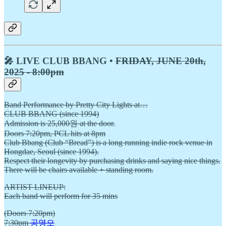
🎤 LIVE CLUB BBANG •
FRIDAY, JUNE 20th,
2025 - 8:00pm
Band Performance by Pretty City Lights at…
CLUB BBANG (since 1994)
Admission is 25,000원 at the door.
Doors 7:20pm, PCL hits at 8pm
Club Bbang (Club “Bread”) is a long running indie rock venue in
Hongdae, Seoul (since 1994).
Respect their longevity by purchasing drinks and saying nice things.
There will be chairs available + standing room.
ARTIST LINEUP:
Each band will perform for 35 mins
(Doors 7:20pm)
7:30pm
공영오