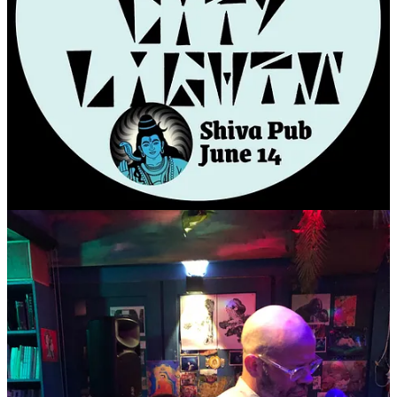
8:30pm-9:30pm
- PACKED HOUSE!!!!!
Recap posts click,
here
.
Band Performance at the famous
JEBI DABANG
Admission is FREE
Arrive early, limited seating
Performance @ 8:30pm
Jebi Dabang (Drunken Swallow (the bird, you sicko)
is a long running indie rock venue in Hongdae, Seoul.
It's a community venue, supported by artists themselves
The stage is tiny
There will be tiny chairs to sit in.
The stage is in the basement,
with an open top view from above.
Pretty City Lights performs for an entire hour.
VENUE
WEBSITE
DIRECTIONS/ADDRESS:
Closest Subway is Sangsu (6 line), Exit 3, Walk toward river