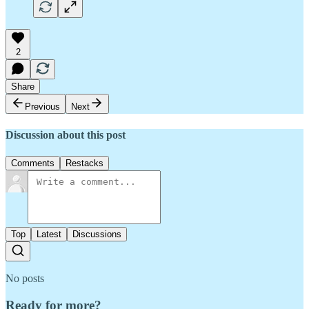
2
Share
Previous
Next
Discussion about this post
Comments
Restacks
Top
Latest
Discussions
No posts
Ready for more?