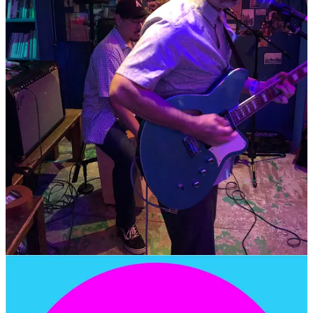
100m
24 Wausan-ro, Mapo-gu, Seoul
Follow Pretty City on Instagram
@prettycitylightsmusic
Ryno
JEBI INSTAGRAM
🎤 SHIVA PUB •
SATURDAY, JUNE 14th, 2025 at
7:00pm
- Wonderful Venue
Solo Electric Guitar Performance by Ryno
at the fabulous…
SHIVA PUB - 7pm (6:45doors)
Admission is FREE
42-24 Yonsei-ro, Seodaemun-gu, Seoul
EVENT LINK
7pm
Jinu Konda -
@jinukonda
The Lavelies -
@the.lavelies
Pretty City Lights -
@prettycitylightsmusic