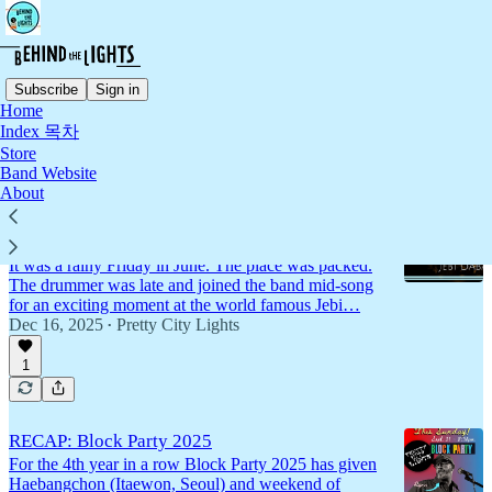
Subscribe
Sign in
Home
Index 목차
Live Show Recaps
Store
Band Website
About
"Please" Live at Jebi Dabang (Subscriber
Exclusive)
It was a rainy Friday in June. The place was packed.
The drummer was late and joined the band mid-song
for an exciting moment at the world famous Jebi…
Dec 16, 2025
Pretty City Lights
•
1
RECAP: Block Party 2025
For the 4th year in a row Block Party 2025 has given
Haebangchon (Itaewon, Seoul) and weekend of