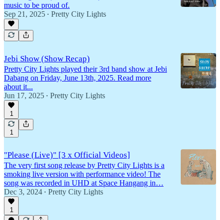
music to be proud of.
Sep 21, 2025
Pretty City Lights
•
Jebi Show (Show Recap)
Pretty City Lights played their 3rd band show at Jebi
Dabang on Friday, June 13th, 2025. Read more
about it...
Jun 17, 2025
Pretty City Lights
•
1
1
"Please (Live)" [3 x Official Videos]
The very first song release by Pretty City Lights is a
smoking live version with performance video! The
song was recorded in UHD at Space Hangang in…
Dec 3, 2024
Pretty City Lights
•
1